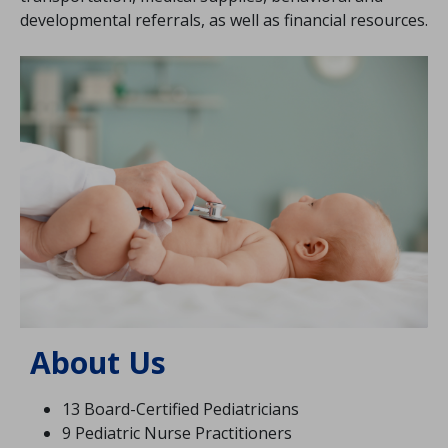
developmental referrals, as well as financial resources.
Image
About Us
13 Board-Certified Pediatricians
9 Pediatric Nurse Practitioners