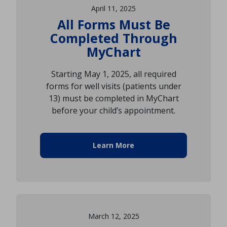
April 11, 2025
All Forms Must Be
Completed Through
MyChart
Starting May 1, 2025, all required
forms for well visits (patients under
13) must be completed in MyChart
before your child’s appointment.
Learn More
March 12, 2025