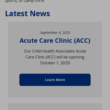
sports, or camp form.
Latest News
September 4, 2025
Acute Care Clinic (ACC)
Our Child Health Associates Acute
Care Clinic (ACC) will be opening
October 1, 2025!
Learn More