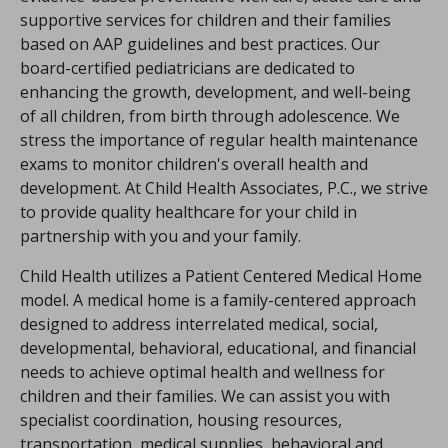
supportive services for children and their families
based on AAP guidelines and best practices. Our
board-certified pediatricians are dedicated to
enhancing the growth, development, and well-being
of all children, from birth through adolescence. We
stress the importance of regular health maintenance
exams to monitor children's overall health and
development. At Child Health Associates, P.C., we strive
to provide quality healthcare for your child in
partnership with you and your family.
Child Health utilizes a Patient Centered Medical Home
model. A medical home is a family-centered approach
designed to address interrelated medical, social,
developmental, behavioral, educational, and financial
needs to achieve optimal health and wellness for
children and their families. We can assist you with
specialist coordination, housing resources,
transportation, medical supplies, behavioral and