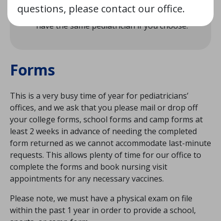
If you have children already being seen at
questions, please contact our office.
the practice, your new baby will be able to
have the same pediatrician if you choose.
Forms
This is a very busy time of year for pediatricians’
offices, and we ask that you please mail or drop off
your college forms, school forms and camp forms at
least 2 weeks in advance of needing the completed
form returned as we cannot accommodate last-minute
requests. This allows plenty of time for our office to
complete the forms and book nursing visit
appointments for any necessary vaccines.
Please note, we must have a physical exam on file
within the past 1 year in order to provide a school,