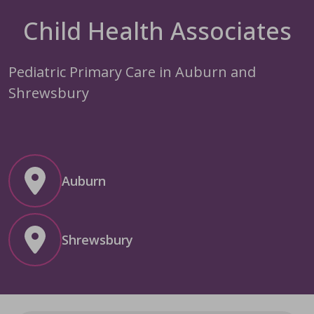
Child Health Associates
Pediatric Primary Care in Auburn and
Shrewsbury
Auburn
Shrewsbury