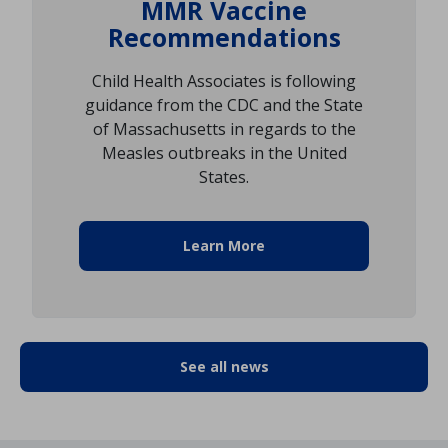
MMR Vaccine
Recommendations
Child Health Associates is following
guidance from the CDC and the State
of Massachusetts in regards to the
Measles outbreaks in the United
States.
Learn More
See all news