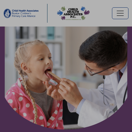
Skip to main content