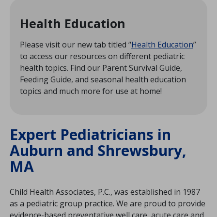
Health Education
Please visit our new tab titled “
Health Education
”
to access our resources on different pediatric
health topics. Find our Parent Survival Guide,
Feeding Guide, and seasonal health education
topics and much more for use at home!
Expert Pediatricians in
Auburn and Shrewsbury,
MA
Child Health Associates, P.C., was established in 1987
as a pediatric group practice. We are proud to provide
evidence-based preventative well care, acute care and