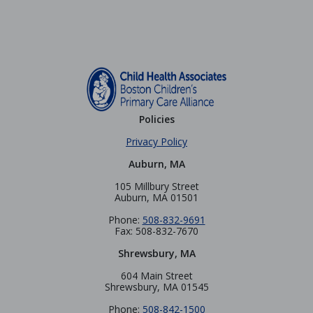
Policies
Privacy Policy
Auburn, MA
105 Millbury Street
Auburn, MA 01501
Phone:
508-832-9691
Fax: 508-832-7670
Shrewsbury, MA
604 Main Street
Shrewsbury, MA 01545
Phone:
508-842-1500